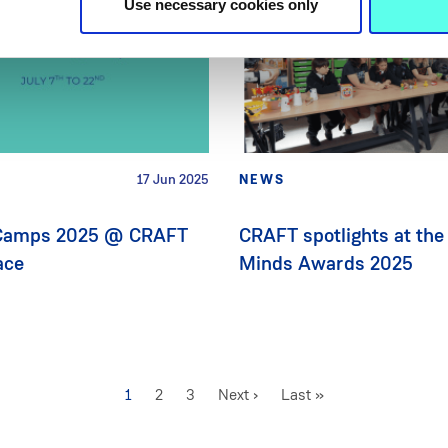
Use necessary cookies only
17 Jun 2025
NEWS
amps 2025 @ CRAFT
CRAFT spotlights at the
ace
Minds Awards 2025
Current
1
Page
2
Page
3
Next
Next ›
Last
Last »
page
page
page