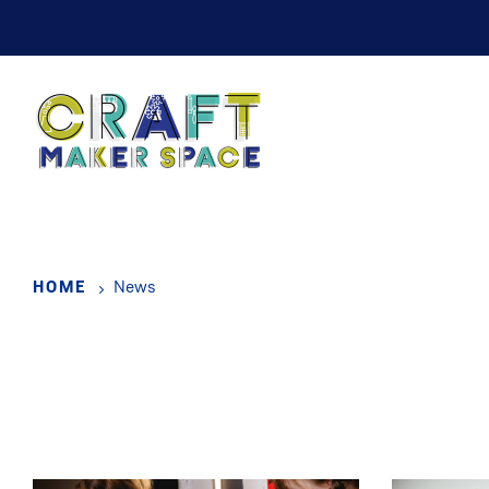
Skip
to
main
content
HOME
News