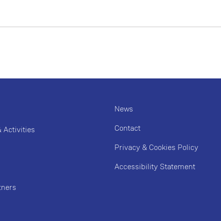
News
Contact
Activities
Privacy & Cookies Policy
Accessibility Statement
tners