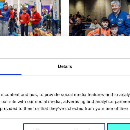
5 Feb 2026
NEWS
Details
ell Robotics Programme
MIC over the moon as f
M learning to life for
NASA astronaut touche
chool Students
Space Week
e content and ads, to provide social media features and to analy
 our site with our social media, advertising and analytics partn
 provided to them or that they’ve collected from your use of their