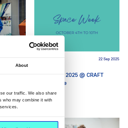
9 Oct 2025
NEWS
22 Sep 2025
About
ormer
Space Week 2025 @ CRAFT
s down for
Maker Space
se our traffic. We also share
ers who may combine it with
 services.