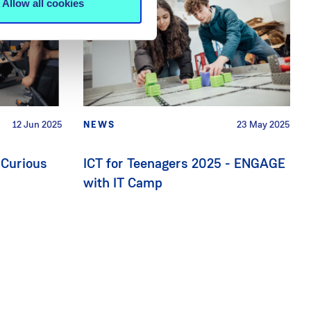
Allow all cookies
12 Jun 2025
NEWS
23 May 2025
 Curious
ICT for Teenagers 2025 - ENGAGE
with IT Camp