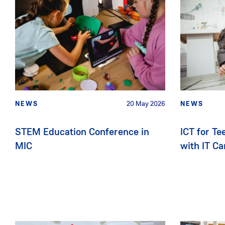
NEWS
20 May 2026
NEWS
STEM Education Conference in
ICT for T
MIC
with IT C