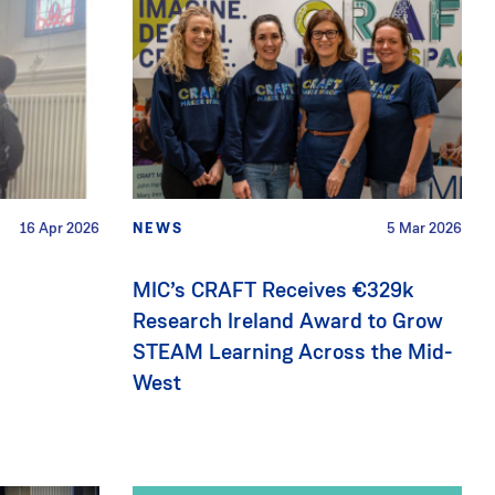
16 Apr 2026
NEWS
5 Mar 2026
MIC’s CRAFT Receives €329k
Research Ireland Award to Grow
STEAM Learning Across the Mid-
West