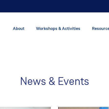
About
Workshops & Activities
Resourc
News & Events