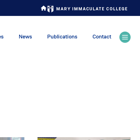
MARY IMMACULATE COLLEGE
es
News
Publications
Contact