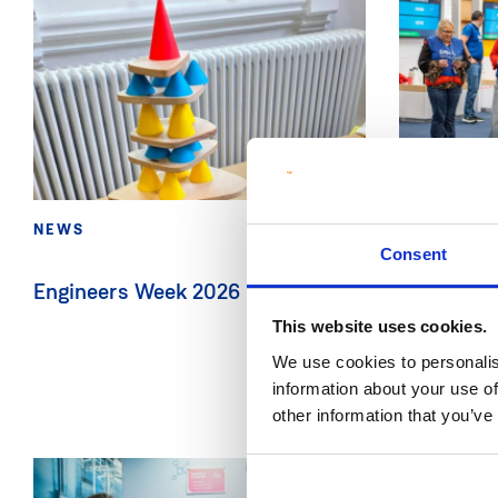
NEWS
11 Feb 2026
NEWS
Consent
Engineers Week 2026 in CRAFT
MIC and D
brings STE
This website uses cookies.
Primary S
We use cookies to personalis
information about your use of
other information that you’ve