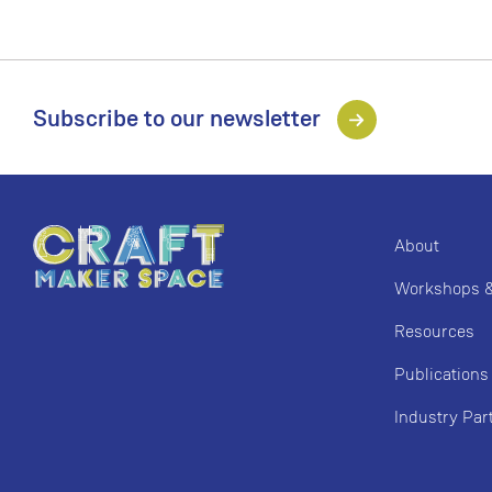
Subscribe to our newsletter
About
Workshops & 
Resources
Publications
Industry Par