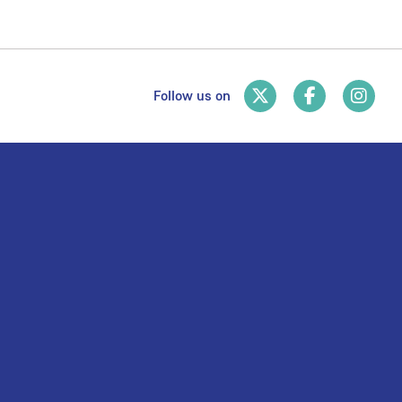
Follow us on