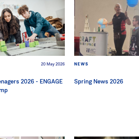
20 May 2026
NEWS
eenagers 2026 - ENGAGE
Spring News 2026
amp