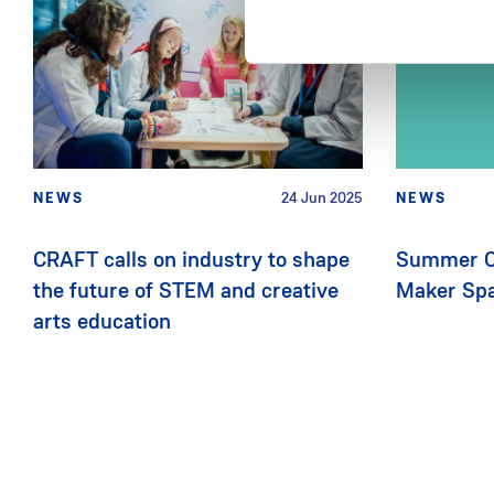
NEWS
24 Jun 2025
NEWS
CRAFT calls on industry to shape
Summer C
the future of STEM and creative
Maker Sp
arts education