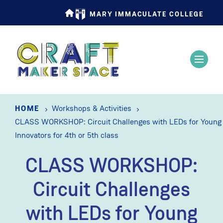
Skip
MARY IMMACULATE COLLEGE
to
main
content
HOME
Workshops & Activities
CLASS WORKSHOP: Circuit Challenges with LEDs for Young
Innovators for 4th or 5th class
CLASS WORKSHOP:
Circuit Challenges
with LEDs for Young