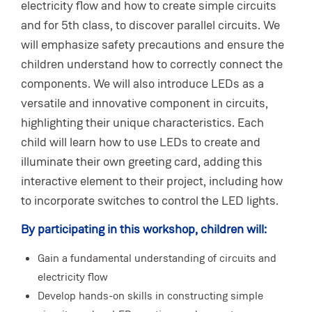
electricity flow and how to create simple circuits
and for 5th class, to discover parallel circuits. We
will emphasize safety precautions and ensure the
children understand how to correctly connect the
components. We will also introduce LEDs as a
versatile and innovative component in circuits,
highlighting their unique characteristics. Each
child will learn how to use LEDs to create and
illuminate their own greeting card, adding this
interactive element to their project, including how
to incorporate switches to control the LED lights.
By participating in this workshop, children will:
Gain a fundamental understanding of circuits and
electricity flow
Develop hands-on skills in constructing simple