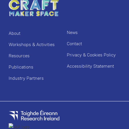
News
About
Contact
Workshops & Activities
Privacy & Cookies Policy
Resources
Accessibility Statement
Publications
Industry Partners