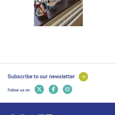
Subscribe to our newsletter
Follow us on