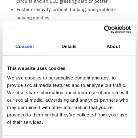
circuits and an LED greeting card or poster
Foster creativity, critical thinking, and problem-
solving abilities
Enhance collaboration and communication skills
through group activities
Foster an interest in STEAM-related subjects,
Consent
Details
About
specifically electronics and engineering
This workshop is a great hands-on insight into the
This website uses cookies.
fascinating world of circuits and lights, with
We use cookies to personalise content and ads, to
opportunities to tackle engineering design
provide social media features and to analyse our traffic.
challenges incorporating circuits to innovate
We also share information about your use of our site with
solutions.
our social media, advertising and analytics partners who
may combine it with other information that you’ve
provided to them or that they’ve collected from your use
of their services.
Curriculum Links