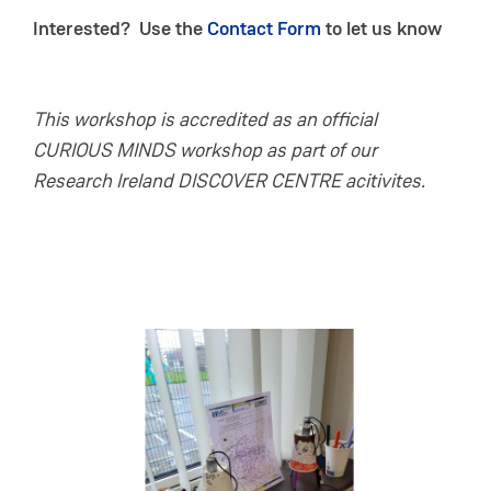
Interested? Use the
Contact Form
to let us know
This workshop is accredited as an official
CURIOUS MINDS workshop as part of our
Research Ireland DISCOVER CENTRE acitivites.