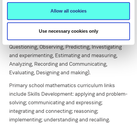
Allow all cookies
Primary school science curriculum links include
Strand Unit: Energy & Forces, Strand Unit: Science
and the Environment; and the Scientific Process
Use necessary cookies only
Skill Development (Working scientifically,
Questioning, Observing, Predicting, Investigating
and experimenting, Estimating and measuring,
Analyzing, Recording and Communicating,
Evaluating, Designing and making).
Primary school mathematics curriculum links
include Skills Development: applying and problem-
solving; communicating and expressing;
integrating and connecting; reasoning;
implementing; understanding and recalling.