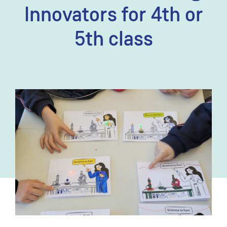
Innovators for 4th or
5th class
Image