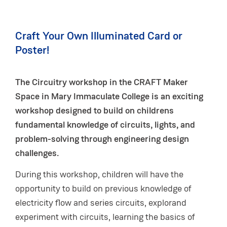
Craft Your Own Illuminated Card or
Poster!
The Circuitry workshop in the CRAFT Maker
Space in Mary Immaculate College is an exciting
workshop designed to build on childrens
fundamental knowledge of circuits, lights, and
problem-solving through engineering design
challenges.
During this workshop, children will have the
opportunity to build on previous knowledge of
electricity flow and series circuits, explorand
experiment with circuits, learning the basics of